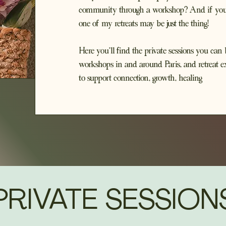
community through a workshop? And if you're
one of my retreats may be just the thing!
Here you'll find the private sessions you c
workshops in and around Paris, and retreat e
to support connection, growth, healing
PRIVATE SESSION