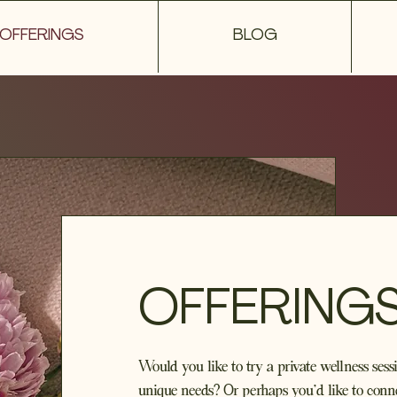
OFFERINGS
BLOG
OFFERING
Would you like to try a private wellness sessi
unique needs? Or perhaps you'd like to conne