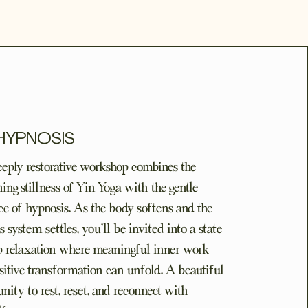
 HYPNOSIS
eeply restorative workshop combines the
ing stillness of Yin Yoga with the gentle
ce of hypnosis. As the body softens and the
 system settles, you'll be invited into a state
p relaxation where meaningful inner work
sitive transformation can unfold. A beautiful
nity to rest, reset, and reconnect with