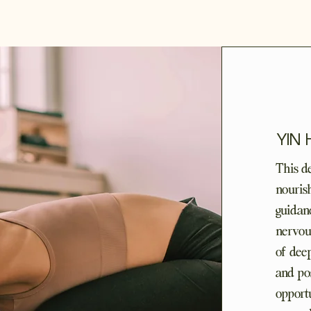
YIN
This d
nourish
guidan
nervous
of dee
and po
opportu