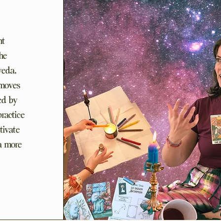
nt
he
veda,
 moves
ced by
practice
tivate
 a more