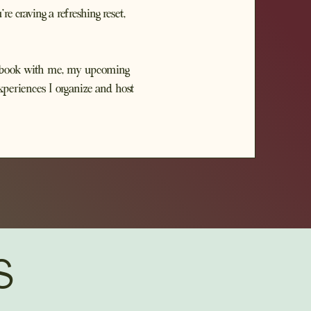
 craving a refreshing reset,
an book with me, my upcoming
xperiences I organize and host
S