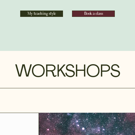
My teaching style
Book a class
WORKSHOPS