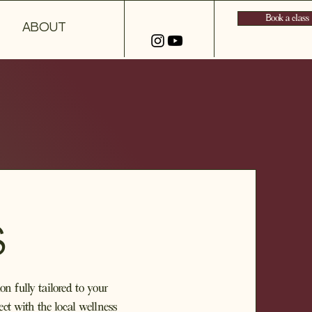
Book a class
ABOUT
S
on fully tailored to your
ct with the local wellness