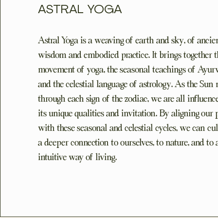
ASTRAL YOGA
Astral Yoga is a weaving of earth and sky, of ancie
wisdom and embodied practice. It brings together t
movement of yoga, the seasonal teachings of Ayur
and the celestial language of astrology. As the Sun
through each sign of the zodiac, we are all influen
its unique qualities and invitation. By aligning our 
with these seasonal and celestial cycles, we can cul
a deeper connection to ourselves, to nature, and to
intuitive way of living.