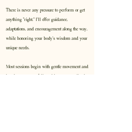
There is never any pressure to perform or get
anything "right." I'll offer guidance,
adaptations, and encouragement along the way,
while honoring your body's wisdom and your
unique needs.
Most sessions begin with gentle movement and
breath awareness, followed by a personalized
practice and ending with guided relaxation,
meditation, or both. My hope is that you'll
leave feeling a little more grounded, connected,
and cared for than when you arrived.