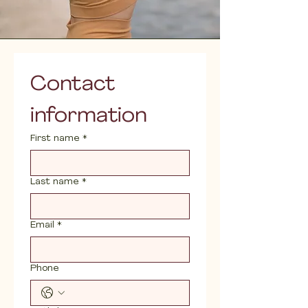
Contact 
information
First name
*
Last name
*
Email
*
Phone