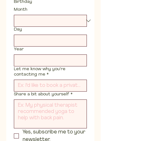
Birthday
Month
Day
Year
Let me know why you're
contacting me
*
Share a bit about yourself
*
Yes, subscribe me to your 
newsletter.