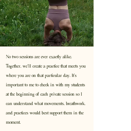
No two sessions are ever exactly alike.
Together, we'll create a practice that meets you
where you are on that particular day. It's
important to me to check in with my students
at the beginning of each private session so I
can understand what movements, breathwork,
and practices would best support them in the
moment.