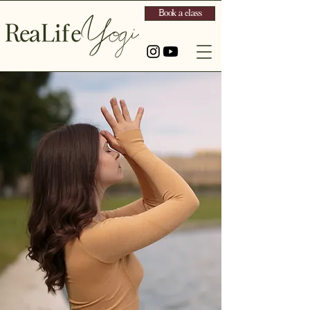
Book a class