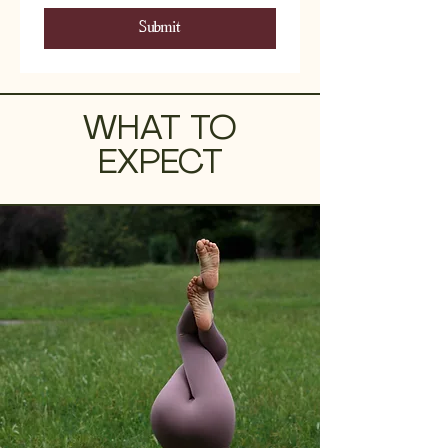
Submit
WHAT TO
EXPECT