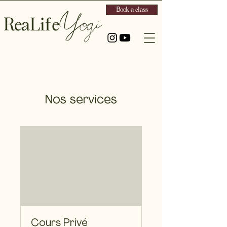
Book a class
Nos services
Cours Privé